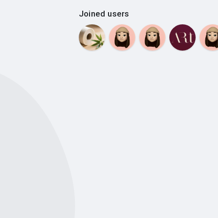
Joined users