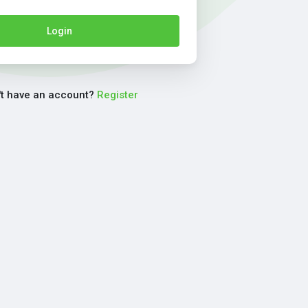
Login
't have an account?
Register