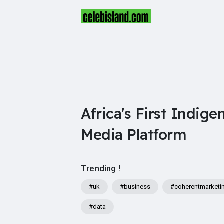
Africa's First Indige
Media Platform
Trending !
#uk
#business
#coherentmarketi
#data