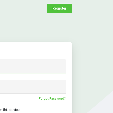
Register
Forgot Password?
this device