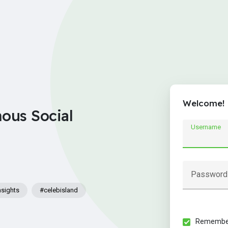
Welcome!
nous Social
Username
Password
nsights
#celebisland
Remember 