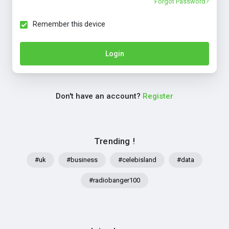
Forgot Password?
Remember this device
Login
Don't have an account?
Register
Trending !
#uk
#business
#celebisland
#data
#radiobanger100