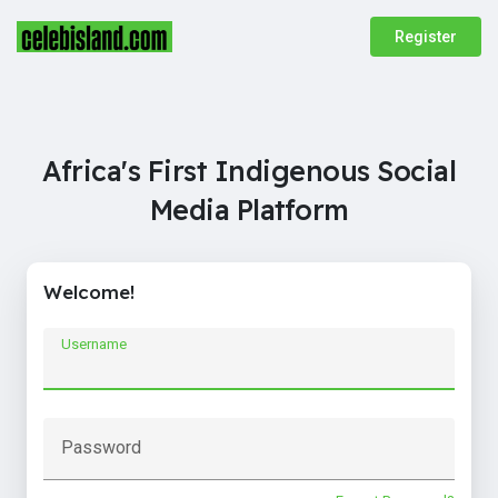
Register
Africa's First Indigenous Social
Media Platform
Welcome!
Username
Password