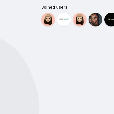
Joined users