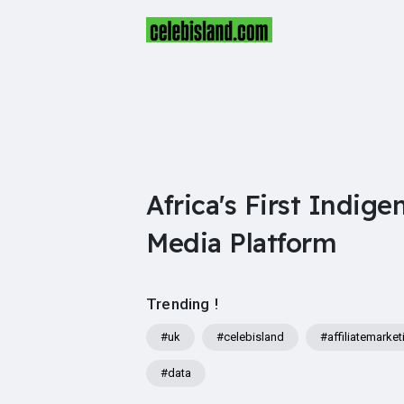
Africa's First Indige
Media Platform
Trending !
#uk
#celebisland
#affiliatemarket
#data