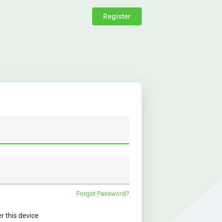
Register
Forgot Password?
this device