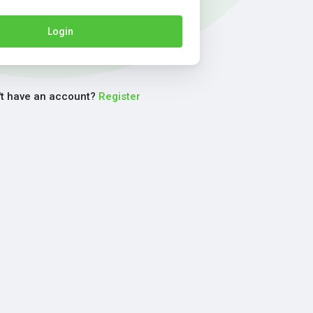
Login
't have an account?
Register