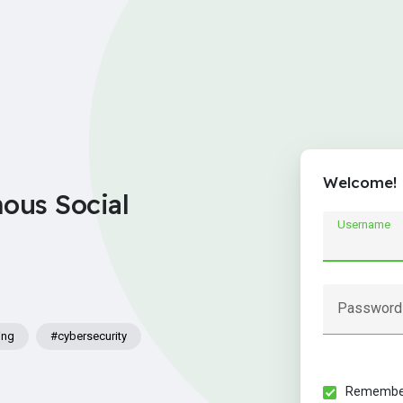
Welcome!
nous Social
Username
Password
ing
#cybersecurity
Remember 