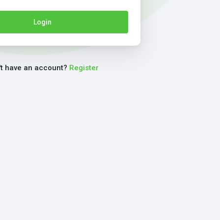
Login
't have an account?
Register