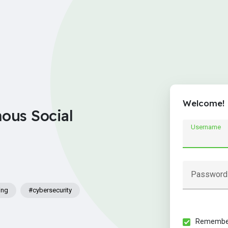
Welcome!
nous Social
Username
Password
ing
#cybersecurity
Remember 