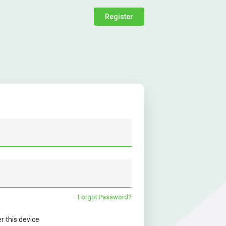
Register
Forgot Password?
this device