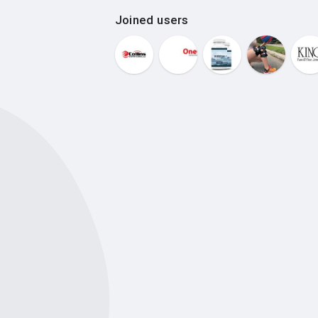
Joined users