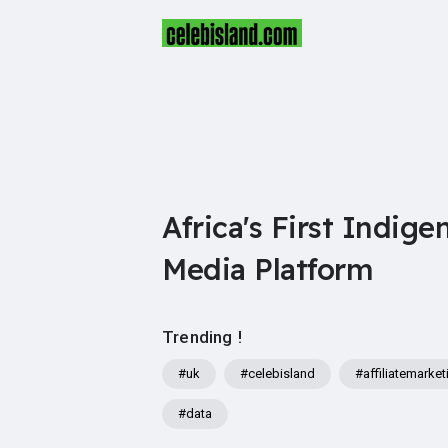
Africa's First Indige
Media Platform
Trending !
#uk
#celebisland
#affiliatemarket
#data