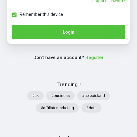
Forgot Password?
Remember this device
Login
Don't have an account?
Register
Trending !
#uk
#business
#celebisland
#affiliatemarketing
#data