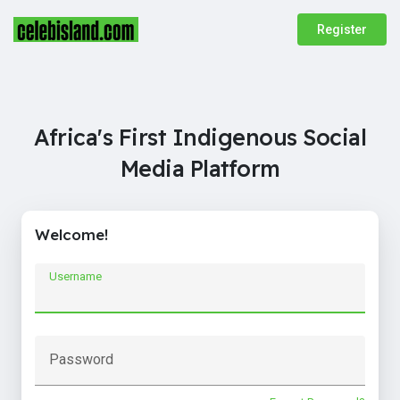
Register
Africa's First Indigenous Social
Media Platform
Welcome!
Username
Password