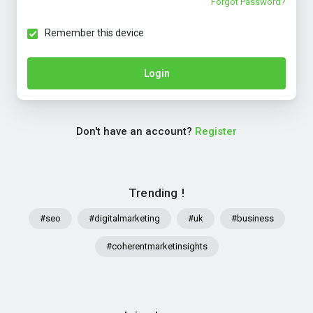
Forgot Password?
Remember this device
Login
Don't have an account?
Register
Trending !
#seo
#digitalmarketing
#uk
#business
#coherentmarketinsights