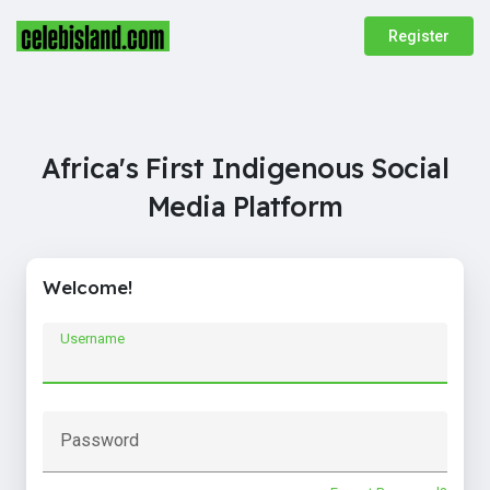
Register
Africa's First Indigenous Social
Media Platform
Welcome!
Username
Password