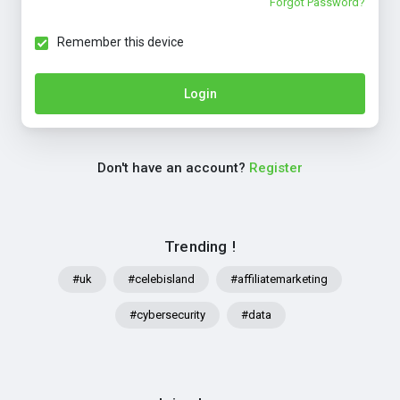
Forgot Password?
Remember this device
Login
Don't have an account?
Register
Trending !
#uk
#celebisland
#affiliatemarketing
#cybersecurity
#data