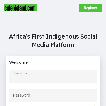
Register
Africa's First Indigenous Social
Media Platform
Welcome!
Username
Password