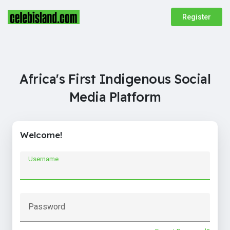
Register
Africa's First Indigenous Social
Media Platform
Welcome!
Username
Password