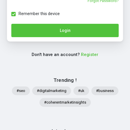
Forgot Password?
Remember this device
Login
Don't have an account?
Register
Trending !
#seo
#digitalmarketing
#uk
#business
#coherentmarketinsights