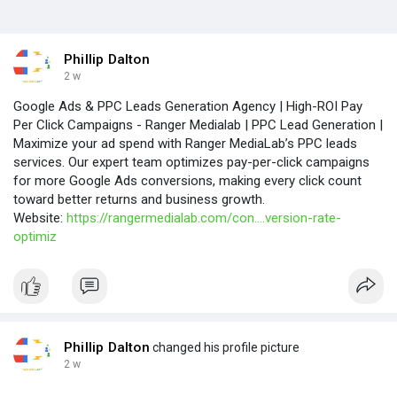
Phillip Dalton
2 w
Google Ads & PPC Leads Generation Agency | High-ROI Pay
Per Click Campaigns - Ranger Medialab | PPC Lead Generation |
Maximize your ad spend with Ranger MediaLab’s PPC leads
services. Our expert team optimizes pay-per-click campaigns
for more Google Ads conversions, making every click count
toward better returns and business growth.
Website:
https://rangermedialab.com/con....version-rate-
optimiz
Phillip Dalton
changed his profile picture
2 w