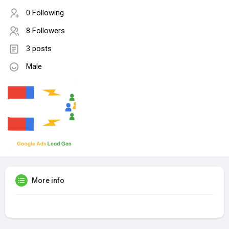
0 Following
8 Followers
3 posts
Male
More info