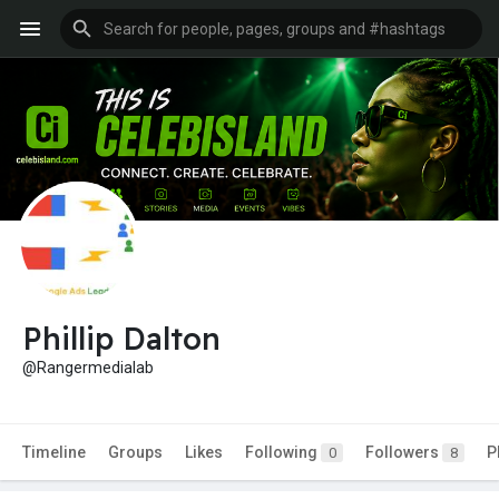
Phillip Dalton
@Rangermedialab
Timeline
Groups
Likes
Following
Followers
P
0
8