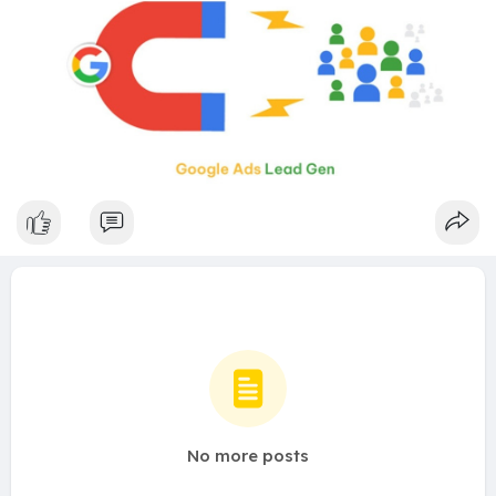
No more posts