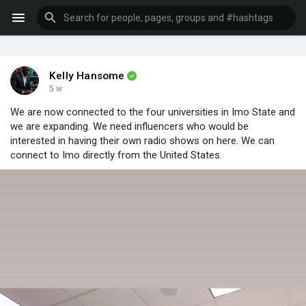
Kelly Hansome
5 w
We are now connected to the four universities in Imo State and
we are expanding. We need influencers who would be
interested in having their own radio shows on here. We can
connect to Imo directly from the United States.