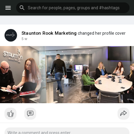
Staunton Rook Marketing
changed her profile cover
5 w