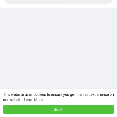
This website uses cookies to ensure you get the best experience on
our website.
Learn More
Got It!