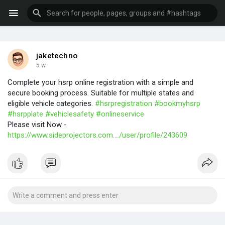
jaketechno
5 w
Complete your hsrp online registration with a simple and
secure booking process. Suitable for multiple states and
eligible vehicle categories.
#hsrpregistration
#bookmyhsrp
#hsrpplate
#vehiclesafety
#onlineservice
Please visit Now -
https://www.sideprojectors.com..../user/profile/243609