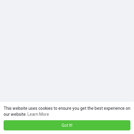
This website uses cookies to ensure you get the best experience on
our website.
Learn More
Got It!