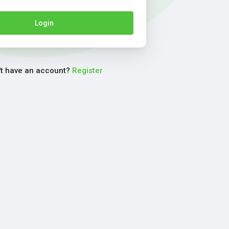
Login
't have an account?
Register