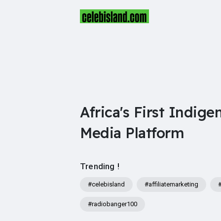
Africa's First Indige
Media Platform
Trending !
#celebisland
#affiliatemarketing
#radiobanger100