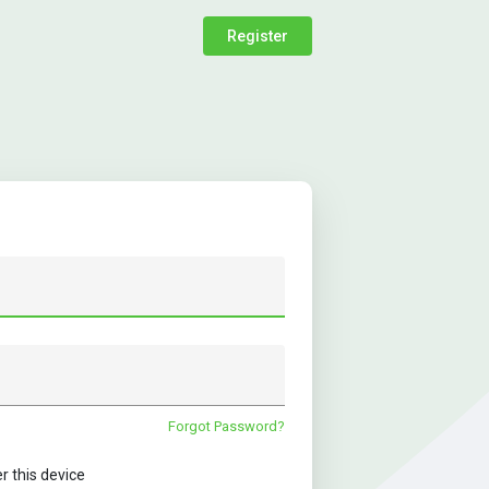
Register
Forgot Password?
this device