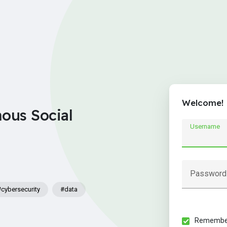
Welcome!
nous Social
Username
Password
#cybersecurity
#data
Remember 