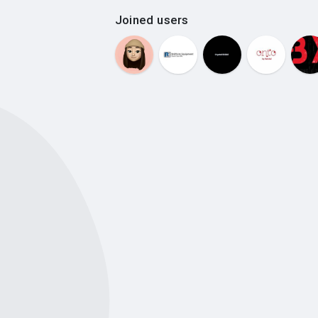
Joined users