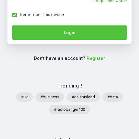
Forgot Password?
Remember this device
Login
Don't have an account?
Register
Trending !
#uk
#business
#celebisland
#data
#radiobanger100