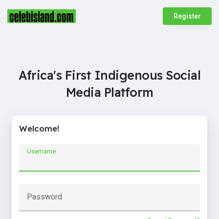
Register
Africa's First Indigenous Social
Media Platform
Welcome!
Username
Password