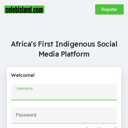
Register
Africa's First Indigenous Social
Media Platform
Welcome!
Username
Password