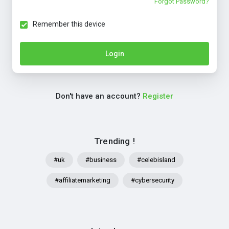
Forgot Password?
Remember this device
Login
Don't have an account?
Register
Trending !
#uk
#business
#celebisland
#affiliatemarketing
#cybersecurity