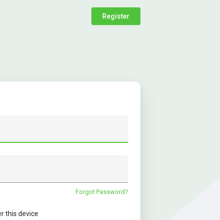
Register
Forgot Password?
this device