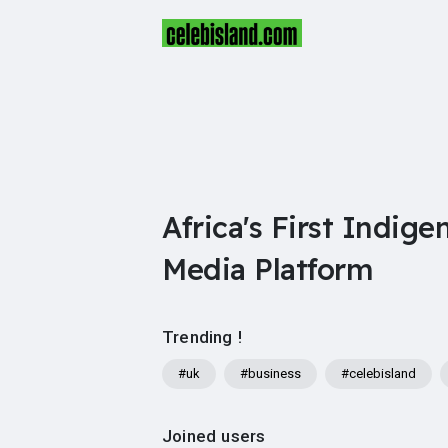
Africa's First Indige
Media Platform
Trending !
#uk
#business
#celebisland
Joined users