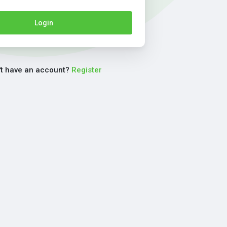
Login
't have an account?
Register