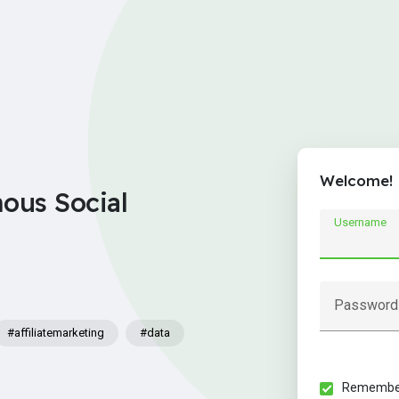
Welcome!
nous Social
Username
Password
#affiliatemarketing
#data
Remember 